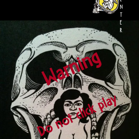
N
T
E
R
Warning
Do not click play