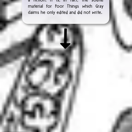
material for Poor Things which Gray
claims he only edited and did not write.