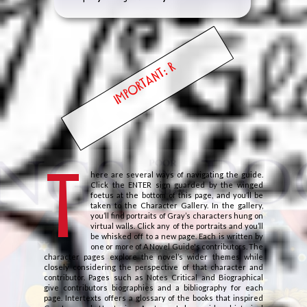
IMPORTANT: READ
T
here are several ways of navigating the guide.
Click the ENTER sign guarded by the winged
foetus at the bottom of this page, and you’ll be
taken to the Character Gallery. In the gallery,
you’ll find portraits of Gray’s characters hung on
virtual walls. Click any of the portraits and you’ll
be whisked off to a new page. Each is written by
one or more of A Novel Guide's contributors. The
character pages explore the novel’s wider themes while
closely considering the perspective of that character and
contributor. Pages such as Notes Critical and Biographical
give contributors biographies and a bibliography for each
page. Intertexts offers a glossary of the books that inspired