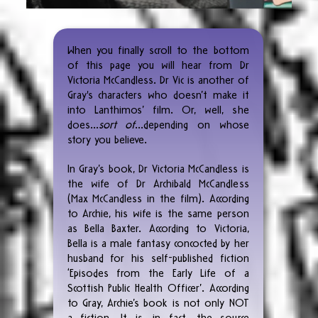
​​When you finally scroll to the bottom
of this page you will hear from Dr
Victoria McCandless. Dr Vic is another of
Gray's characters who doesn’t make it
into Lanthimos’ film. Or, well, she
does...
sort of
…depending on whose
story you believe.
In Gray’s book, Dr Victoria McCandless is
the wife of Dr Archibald McCandless
(Max McCandless in the film). According
to Archie, his wife is the same person
as Bella Baxter. According to Victoria,
Bella is a male fantasy concocted by her
husband for his self-published fiction
‘Episodes from the Early Life of a
Scottish Public Health Officer’. According
to Gray, Archie’s book is not only NOT
a fiction. It is, in fact, the source