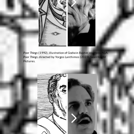
Poor Things
(1992), illustration of Godwin Baxter, courtesy AGA;
Poor Things
, directed by Yorgos Lanthimos (2023), Searchlight
Pictures.