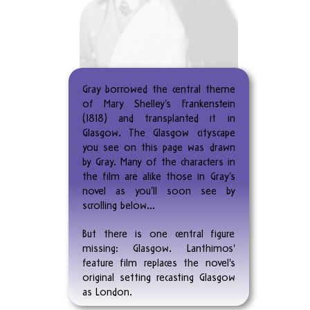
Gray borrowed the central theme
of Mary Shelley’s Frankenstein
(1818) and transplanted it in
Glasgow. The Glasgow cityscape
you see on this page was drawn
by Gray. Many of the characters in
the film are alike those in Gray’s
novel as you’ll soon see by
scrolling below…
But there is one central figure
missing: Glasgow. Lanthimos'
feature film replaces the novel's
original setting recasting Glasgow
as London.