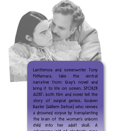
Lanthimos and screenwriter Tony
McNamara, take the central
narrative from Gray’s novel and
bring it to life on screen. SPOILER
ALERT: both film and novel tell the
story of surgical genius, Godwin
Baxter (Willem Defoe) who revives
a drowned corpse by transplanting
the brain of the woman’s unborn
child into her adult skull. A
galvanising jolt of electricity gives