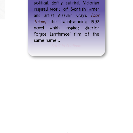
political, deftly satirical, Victorian
inspired world of Scottish writer
and artist Alasdair Gray's
Poor
Things,
the award-winning 1992
novel which inspired director
Yorgos Lanthimos' film of the
same name...
Scroll to Continue