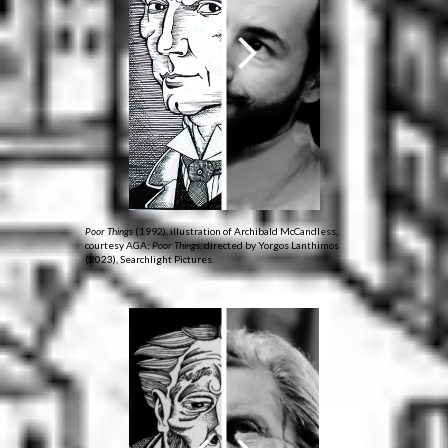
Poor Things
(1992), illustration of Archibald McCandless,
courtesy AGA;
Poor Things
, directed by Yorgos Lanthimos
(2023), Searchlight Pictures.