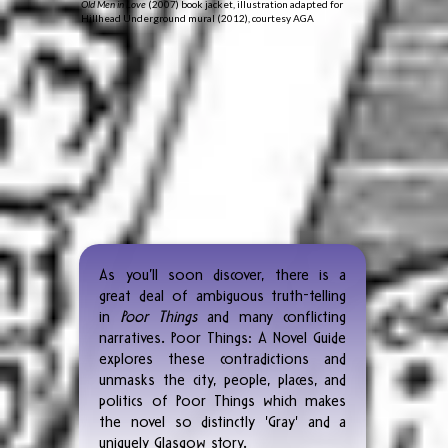
Old Men in Love
(2007) book jacket, illustration adapted for
Hillhead Underground mural (2012), courtesy AGA
As you’ll soon discover, there is a
great deal of ambiguous truth-telling
in
Poor Things
and many conflicting
narratives. Poor Things: A Novel Guide
explores these contradictions and
unmasks the city, people, places, and
politics of Poor Things which makes
the novel so distinctly 'Gray' and a
uniquely Glasgow story.