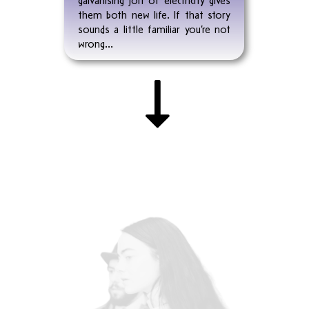
them both new life. If that story
sounds a little familiar you’re not
wrong...