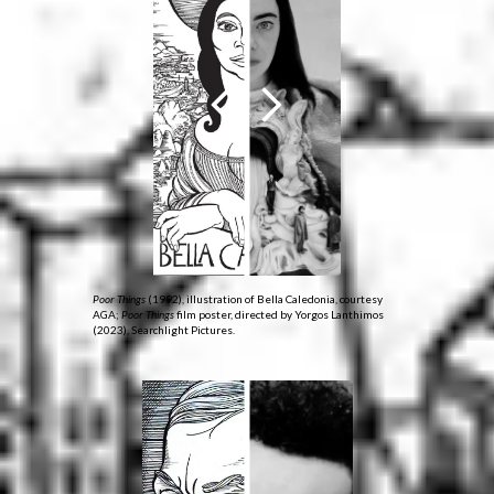
Poor Things
(1992), illustration of Bella Caledonia, courtesy
AGA;
Poor Things
film poster, directed by Yorgos Lanthimos
(2023), Searchlight Pictures.