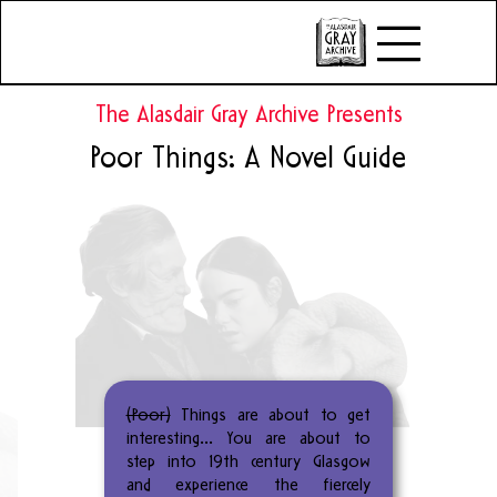
The Alasdair Gray Archive Presents
Poor Things: A Novel Guide
(Poor)
Things are about to get
interesting… You are about to
step into 19th century Glasgow
and experience the fiercely