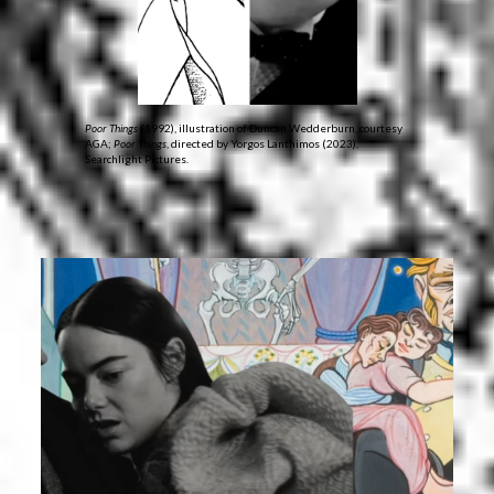
Poor Things
(1992), illustration of Duncan Wedderburn, courtesy
AGA;
Poor Things
, directed by Yorgos Lanthimos (2023),
Searchlight Pictures.