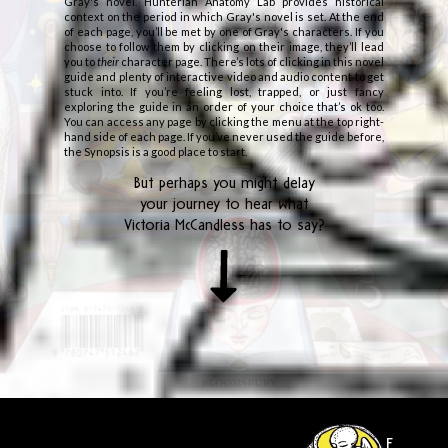
Gray's novel. Hunterian Anatomy Lab provides historical
context on the period in which Gray's novel is set. At the end
of each page, you’ll be met by one of Gray's characters. If you
choose to follow them by clicking on their image, they’ll lead
you to
their
character page. There’s lots of clicking in this novel
guide and plenty of interactive video and audio content to get
stuck into. If you’re feeling lost, trapped, or just fancy
exploring the guide in an order of your choice that’s ok too.
You can access any page by clicking the menu at the top right-
hand side of each page. If you’ve never used the guide before,
the Synopsis is a good place to start.
But perhaps you might delay
your journey to hear what
Victoria McCandless has to say?
E